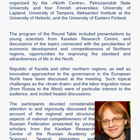
organized by the «North Centre», Petrozavodsk State
University and four Finnish universities: University of
Lapland, University of Tampere, Aleksanteri Institute at the
University of Helsinki, and the University of Eastern Finland.
The program of the Round Table included presentations by
young scientists from Karelian Research Centre, and
discussions of the topics connected with the peculiarities of
economic development and competitiveness of Northern
regions, opportunities for improving the standard and
attractiveness of life in the North.
Republic of Karelia and other northern regions, as well as
innovative approaches to the governance in the European
North have been discussed at the meeting. Such topical
challenges as the «brain drain» and the labor migration issue
(from Russia to the West) were of particular interest to the
audience, and incited heated discussions.
The participants devoted considerable
attention to and vigorously discussed the
account of the regional and structural
aspects of national competitiveness of the
Russian Federation presented by young
scholars from the Karelian Research
Centre of the Russian Academy of
Sciences. Several interesting and