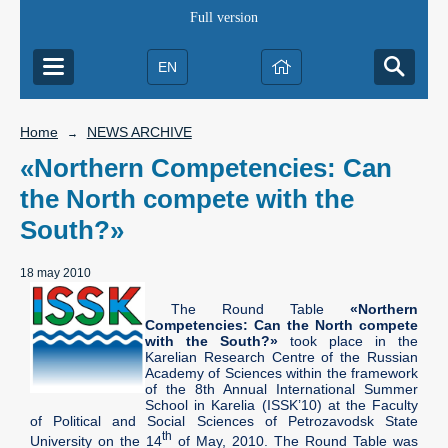
Full version
EN
Home
NEWS ARCHIVE
→
«Northern Competencies: Can
the North compete with the
South?»
18 may 2010
The Round Table
«Northern
Competencies: Can the North compete
with the South?»
took place in the
Karelian Research Centre of the Russian
Academy of Sciences within the framework
of the 8th Annual International Summer
School in Karelia (ISSK’10) at the Faculty
of Political and Social Sciences of Petrozavodsk State
th
University on the 14
of May, 2010. The Round Table was