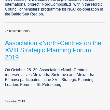
international project "NordCompostEd" within the Nordic
Council of Ministers’ programme for NGO co-operation in
the Baltic Sea Region.
25 november 2019
Association «North-Centre» on the
XVIII Strategic Planning Forum
2019
On October, 28–30, Association «North-Centre»
representatives Alexandra Smirnova and Alexandra
Efimova participated in the XVIII Strategic Planning
Leaders Forum in St. Petersburg.
3 october 2019