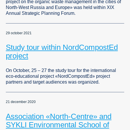
project on the organic waste management in the cities of
North-West Russia and Europe» was held within XIX
Annual Strategic Planning Forum.
29 october 2021
Study tour within NordCompostEd
project
On October, 25 – 27 the study tour for the international
eco-educational project «NordCompostEd» project
partners and target audiences was organized.
21 december 2020
Association «North-Centre» and
SYKLI Environmental School of