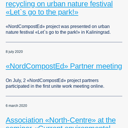
recycling on urban nature festival
«Let`s go to the park!»
«NordCompostEd» project was presented on urban
nature festival «Let`s go to the park!» in Kaliningrad.
8 july 2020
«NordCompostEd» Partner meeting
On July, 2 «NordCompostEd» project partners
participated in the first unite work meeting online.
6 march 2020
Association «North-Centre» at the