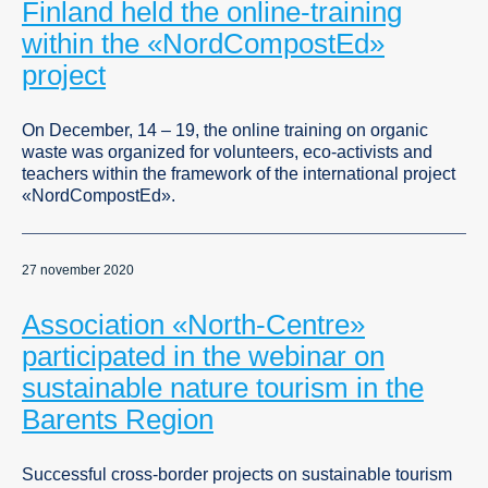
Finland held the online-training
within the «NordCompostEd»
project
On December, 14 – 19, the online training on organic
waste was organized for volunteers, eco-activists and
teachers within the framework of the international project
«NordCompostEd».
27 november 2020
Association «North-Centre»
participated in the webinar on
sustainable nature tourism in the
Barents Region
Successful cross-border projects on sustainable tourism