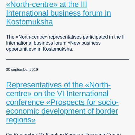
«North-centre» at the III
International business forum in
Kostomuksha
The «North-centre» representatives participated in the III
International business forum «New business
opportunities» in Kostomuksha.
30 september 2019
Representatives of the «North-
centre» on the VI International
conference «Prospects for socio-
economic development of border
regions»
On September, 27 Karelian Karelian Research Centre