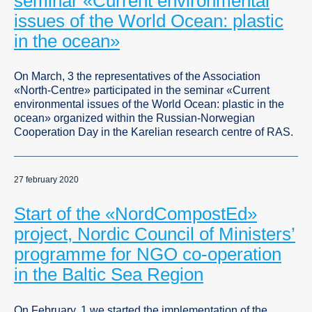
seminar «Current environmental
issues of the World Ocean: plastic
in the ocean»
On March, 3 the representatives of the Association
«North-Centre» participated in the seminar «Current
environmental issues of the World Ocean: plastic in the
ocean» organized within the Russian-Norwegian
Сooperation Day in the Karelian research centre of RAS.
27 february 2020
Start of the «NordCompostEd»
project, Nordic Council of Ministers’
programme for NGO co-operation
in the Baltic Sea Region
On February, 1 we started the implementation of the