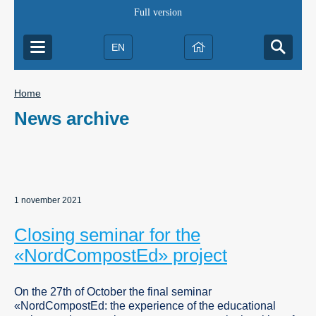
Full version
EN
Home
News archive
1 november 2021
Closing seminar for the
«NordCompostEd» project
On the 27th of October the final seminar
«NordCompostEd: the experience of the educational