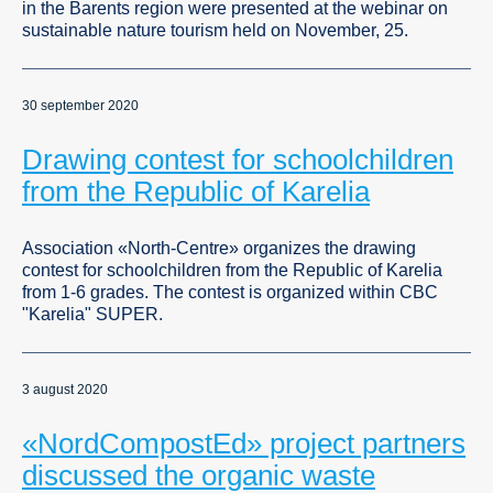
in the Barents region were presented at the webinar on
sustainable nature tourism held on November, 25.
30 september 2020
Drawing contest for schoolchildren
from the Republic of Karelia
Association «North-Centre» organizes the drawing
contest for schoolchildren from the Republic of Karelia
from 1-6 grades. The contest is organized within CBC
"Karelia" SUPER.
3 august 2020
«NordCompostEd» project partners
discussed the organic waste