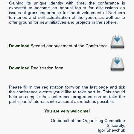
Gaining its unique identity with time, the conference is
expected to become an annual forum for discussions on
issues of gross importance for the development of Northern
territories and self-actualization of the youth, as well as to
offer ground for new initiatives and projects in the sphere.
Download
Second annoucement of the Conference
Download
Registration form
Please fill in the registration form on the last page and tick
the conference events you’d like to take part in. This should
help us compile the conference programme so as take the
participants’ interests into account as much as possible.
You are very welcome!
On behalf of the Organizing Committee
Sincerely,
Igor Shevchuk