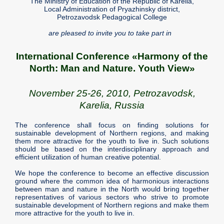
The Ministry of Education of the Republic of Karelia,
Local Administration of Pryazhinsky district,
Petrozavodsk Pedagogical College
are pleased to invite you to take part in
International Conference «Harmony of the
North: Man and Nature. Youth View»
November 25-26, 2010, Petrozavodsk,
Karelia, Russia
The conference shall focus on finding solutions for
sustainable development of Northern regions, and making
them more attractive for the youth to live in. Such solutions
should be based on the interdisciplinary approach and
efficient utilization of human creative potential.
We hope the conference to become an effective discussion
ground where the common idea of harmonious interactions
between man and nature in the North would bring together
representatives of various sectors who strive to promote
sustainable development of Northern regions and make them
more attractive for the youth to live in.