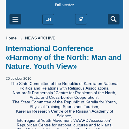
Full version
EN
Home
NEWS ARCHIVE
→
International Conference
«Harmony of the North: Man and
Nature. Youth View»
20 october 2010
The State Committee of the Republic of Karelia on National
Politics and Relations with Religious Associations,
Non-profit Partnership “Centre for Problems of the North,
Arctic and Cross-border Cooperation”,
The State Committee of the Republic of Karelia for Youth,
Physical Training, Sports and Tourism,
Karelian Research Centre of the Russian Academy of
Science,
Interregional Youth Movement “AWARD Association”,
Republican Centre for national cultures and folk arts,