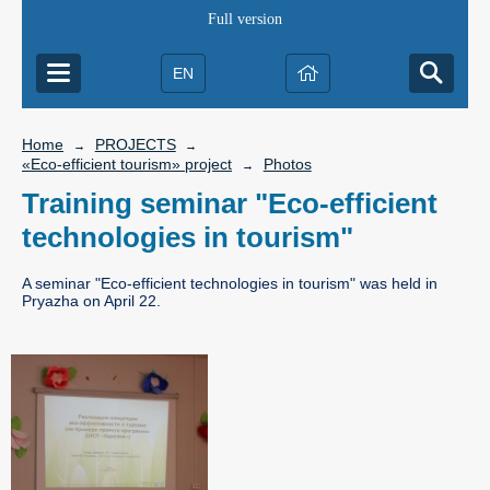
Full version
EN
Home
PROJECTS
→
→
«Eco-efficient tourism» project
Photos
→
Training seminar "Eco-efficient
technologies in tourism"
A seminar "Eco-efficient technologies in tourism" was held in
Pryazha on April 22.