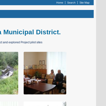
Home
Search
Site Map
a Municipal District.
ct and explored Project pilot sites