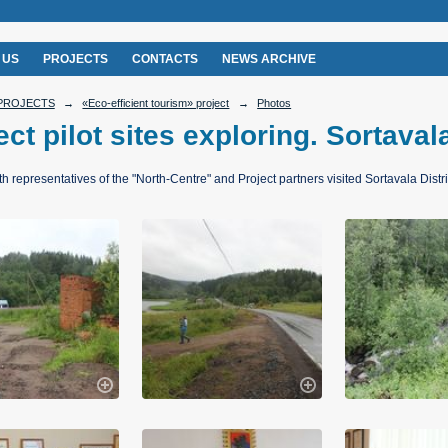
 US
PROJECTS
CONTACTS
NEWS ARCHIVE
PROJECTS
→
«Eco-efficient tourism» project
→
Photos
ect pilot sites exploring. Sortaval
th representatives of the "North-Centre" and Project partners visited Sortavala Distri