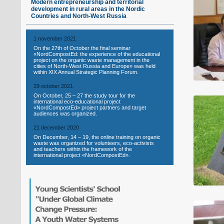
Modern entrepreneurship and territorial
development in rural areas in the Nordic
Countries and North-West Russia
1 november 2021
On the 27th of October the final seminar
«NordCompostEd: the experience of the educational
project on the organic waste management in the
cities of North-West Russia and Europe» was held
within XIX Annual Strategic Planning Forum.
29 october 2021
On October, 25 – 27 the study tour for the
international eco-educational project
«NordCompostEd» project partners and target
audiences was organized.
21 december 2020
On December, 14 – 19, the online training on organic
waste was organized for volunteers, eco-activists
and teachers within the framework of the
international project «NordCompostEd».