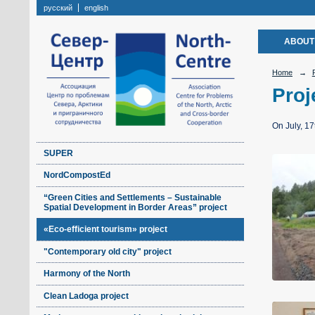
русский
english
ABOUT
Home
→
Proj
On July, 17
SUPER
NordCompostEd
“Green Cities and Settlements – Sustainable
Spatial Development in Border Areas” project
«Eco-efficient tourism» project
"Contemporary old city" project
Harmony of the North
Clean Ladoga project