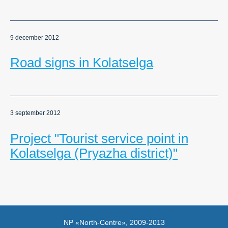
9 december 2012
Road signs in Kolatselga
3 september 2012
Project "Tourist service point in
Kolatselga (Pryazha district)"
NP «North-Centre», 2009-2013