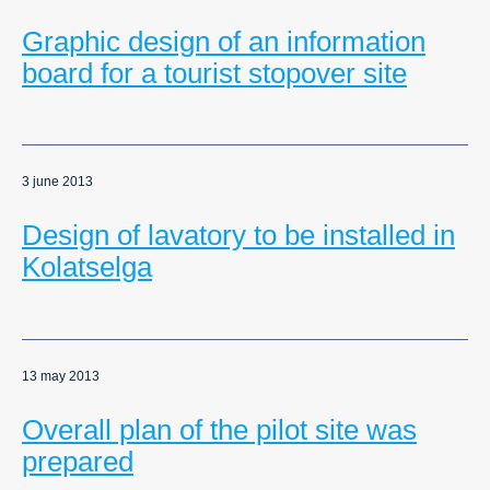
Graphic design of an information
board for a tourist stopover site
3 june 2013
Design of lavatory to be installed in
Kolatselga
13 may 2013
Overall plan of the pilot site was
prepared