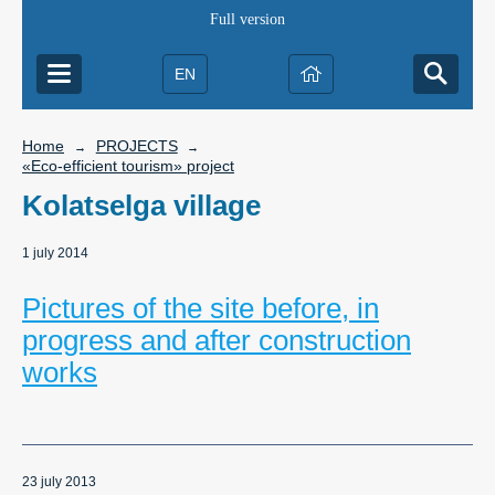
Full version
EN
Home
PROJECTS
→
→
«Eco-efficient tourism» project
Kolatselga village
1 july 2014
Pictures of the site before, in
progress and after construction
works
23 july 2013