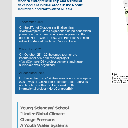
Modern entrepreneurship and territorial
development in rural areas in the Nordic
Countries and North-West Russia
1 november 2021
On the 27th of October the final seminar
«NordCompostEd: the experience of the educational
project on the organic waste management in the
cities of North-West Russia and Europe» was held
within XIX Annual Strategic Planning Forum.
29 october 2021
On October, 25 – 27 the study tour for the
international eco-educational project
«NordCompostEd» project partners and target
audiences was organized.
21 december 2020
On December, 14 – 19, the online training on organic
waste was organized for volunteers, eco-activists
and teachers within the framework of the
international project «NordCompostEd».