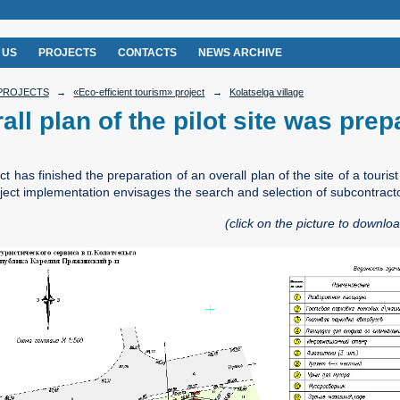
 US
PROJECTS
CONTACTS
NEWS ARCHIVE
PROJECTS
→
«Eco-efficient tourism» project
→
Kolatselga village
all plan of the pilot site was pre
t has finished the preparation of an overall plan of the site of a touris
oject implementation envisages the search and selection of subcontract
(click on the picture to download