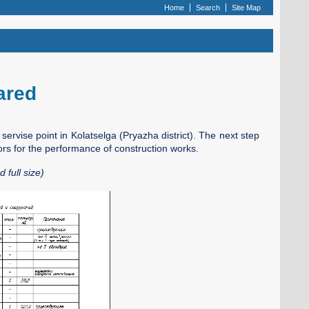
Home
Search
Site Map
pared
t servise point in Kolatselga (Pryazha district). The next step
ors for the performance of construction works.
 full size)