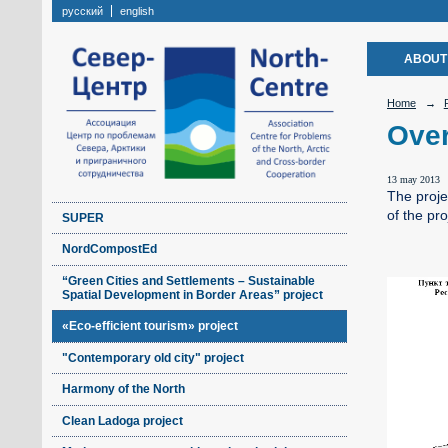
русский
english
ABOUT
Home
→
Over
13 may 2013
The projec
of the pr
SUPER
NordCompostEd
“Green Cities and Settlements – Sustainable
Spatial Development in Border Areas” project
«Eco-efficient tourism» project
"Contemporary old city" project
Harmony of the North
Clean Ladoga project